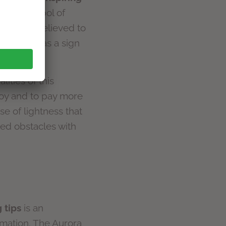
d as a symbol of
nd it was believed to
an Church as a sign
lities of this
 joy and to pay more
se of lightness that
d obstacles with
 tips
is an
rmation. The Aurora