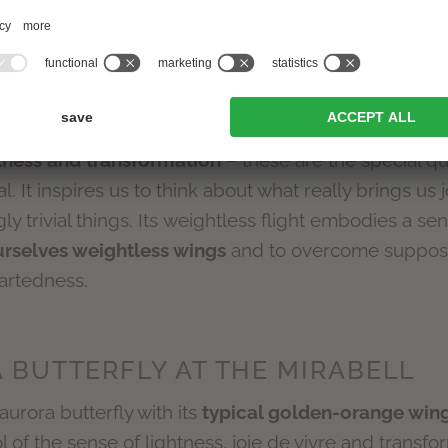
 of years: in antiquity, for example, it was regarde
Greece, the word “psyche” referred to the butterfly a
ead. The butterfly also found its way into the Christi
 immortality.
htness and transformation
– these are the special qua
 It inspires us to think about what really brings us
ly trivial things. Its weightless flight embodies a sen
urselves weightless wings
and to overcome suppose
artedness.
 BUTTERFLY AT THE MIRABELL
aurora butterfly with its
typical golden-orange wing
of the sense of lightness, joie de vivre and transfo