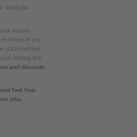
for what you
ecial Aurora
in nature in the
our LOGI method.
u in finding the
coon and discover
nd feel free.
orm into.