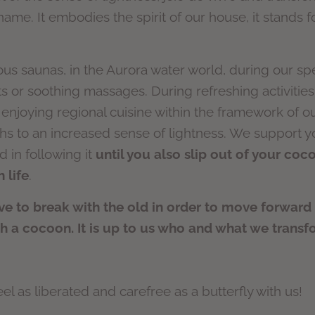
ame. It embodies the spirit of our house, it stands 
ous saunas, in the Aurora water world, during our sp
 or soothing massages. During refreshing activities 
 enjoying regional cuisine within the framework of 
s to an increased sense of lightness. We support yo
d in following it
until you also slip out of your co
 life
.
 to break with the old in order to move forward a
ch a cocoon. It is up to us who and what we transf
l as liberated and carefree as a butterfly with us!