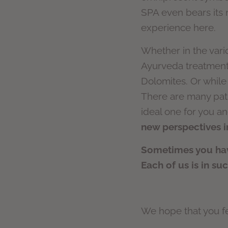
SPA even bears its n
experience here.
Whether in the vari
Ayurveda treatments
Dolomites. Or while
There are many path
ideal one for you an
new perspectives in
Sometimes you have
Each of us is in su
We hope that you fee