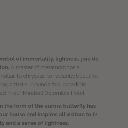
symbol of immortality, lightness, joie de
ion.
A master of metamorphosis,
pillar, to chrysalis, to radiantly beautiful
magic that surrounds this incredible
ted in our Mirabell Dolomites Hotel.
in the form of the aurora butterfly has
r house and inspires all visitors to in
ity and a sense of lightness.