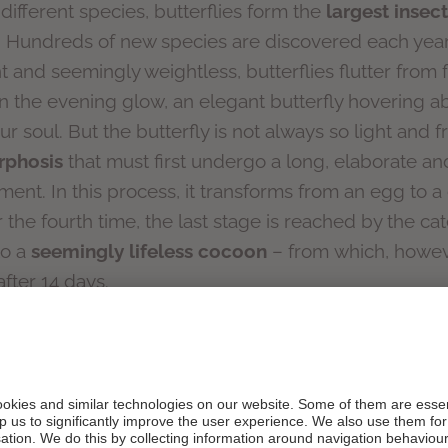
different species, butterflies form the
largest insect
. Hundreds of new species are discovered each yea
nt and seemingly weightless, butterflies flutter from 
the evening glow, an elegant butterfly hovering ab
 soul. But the butterfly is not always so light and fre
rphosis
that must first undergo a long, elaborate a
nt. In this process, it transforms from an egg to a c
r the fourth time, the last stage is reached by the cat
to a
seemingly lifeless cocoon
– from which, howev
fter 14 days.
FLY, A POWER ANIMAL
kens from the old, something beautiful from the
terfly is also considered a special power animal and 