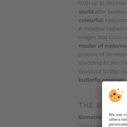
With up to 160,000 
world
after beetles
colourful
, iridesce
A meadow bathed in 
images that touch our
master of metamo
process of developme
shedding its skin fo
develops further in
butterfly emerges
a
THE BUTTER
Something new awa
That is why the but