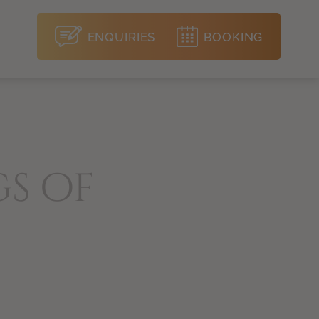
ENQUIRIES
BOOKING
gs of