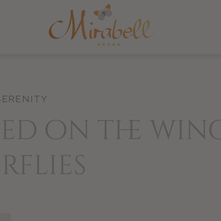
SERENITY
ed on the win
rflies