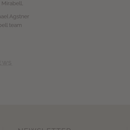
 Mirabell,
hael Agstner
bell team
NEWS