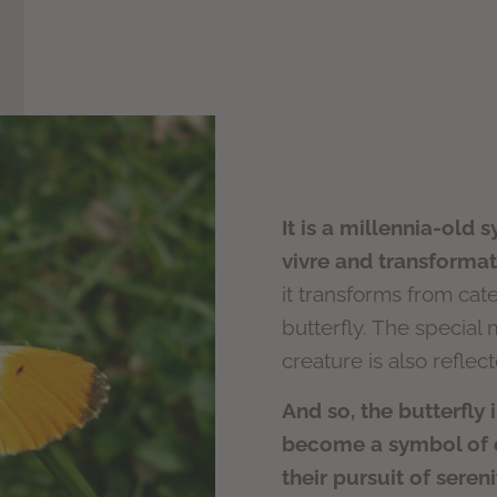
It is a millennia-old 
vivre and transformat
it transforms from cater
butterfly. The special 
creature is also reflec
And so, the butterfly 
become a symbol of ou
their pursuit of seren