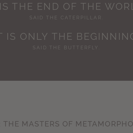
 IS THE END OF THE WOR
SAID THE CATERPILLAR.
IT IS ONLY THE BEGINNING
SAID THE BUTTERFLY.
: THE MASTERS OF METAMORPHO