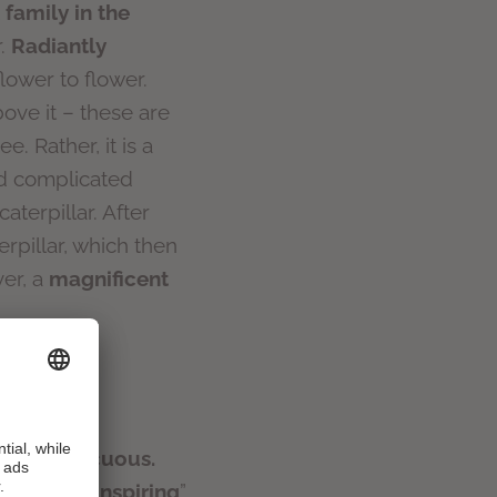
 family in the
r.
Radiantly
flower to flower.
ove it – these are
e. Rather, it is a
nd complicated
aterpillar. After
erpillar, which then
er, a
magnificent
 inconspicuous.
has been “
inspiring
”