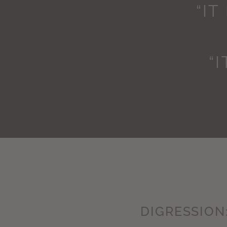
“IT
“
DIGRESSION