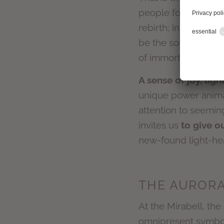
people for thousands
rebirth; in ancient 
be the soul of the d
of immortal life and
A sense of joy, lig
unique power animal.
attention to seeming
invites us
to give o
new-found light-he
THE AURORA
At the Mirabell, the 
omnipresent symbol 