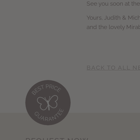
See you soon at the
Yours, Judith & Mic
and the lovely Mira
BACK TO ALL 