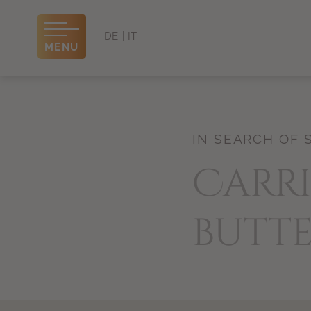
DE
IT
MENU
IN SEARCH OF 
Carri
butte