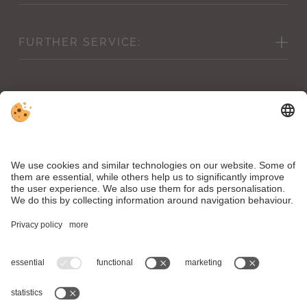
Picture gallery
FURTHER
SERVICE:
Weather forecast & webcam
Cancellation conditions
Vouchers
Inclusive services
Shop
Conditions & children’s prices
Downloads
News
VAT ID IT00504890211 . CIN Hotel Mirabell: IT021106A1WNCUOZ7A .
CIN Residence Bacher: IT021106B4FK6Y4V7N
Editorial
.
Data protection
.
Accessibility statement
.
Individual cookie settings
.
© Webdesign by