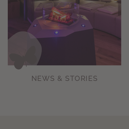
NEWS & STORIES