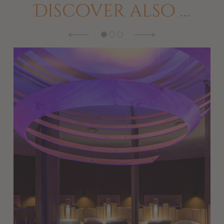
Discover also …