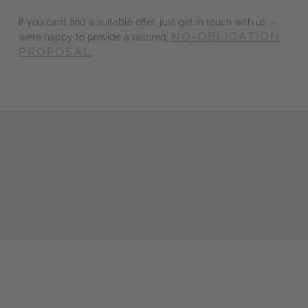
If you can’t find a suitable offer, just get in touch with us —
NO-OBLIGATION
we’re happy to provide a tailored,
PROPOSAL
.