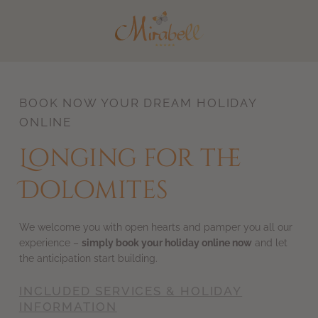
DE
IT
BOOK NOW YOUR DREAM HOLIDAY
ONLINE
Longing for the
Dolomites
We welcome you with open hearts and pamper you all our
experience –
simply book your holiday online now
and let
the anticipation start building.
INCLUDED SERVICES & HOLIDAY
INFORMATION