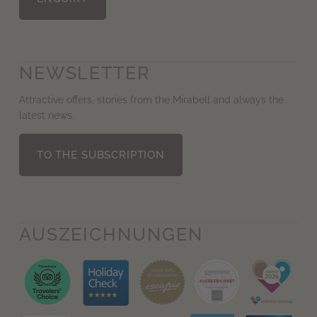
NEWSLETTER
Attractive offers, stories from the Mirabell and always the
latest news.
TO THE SUBSCRIPTION
AUS­ZEICHNUNGEN