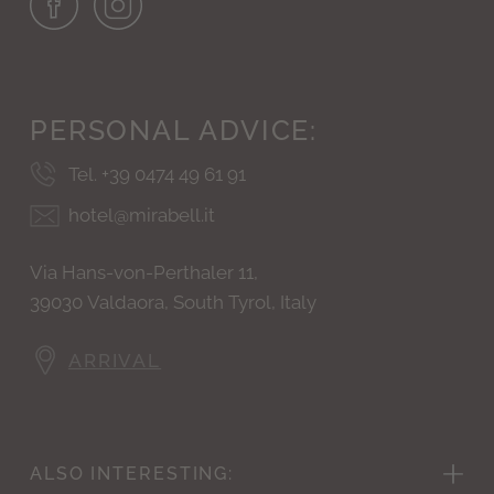
PERSONAL
ADVICE:
Tel. +39 0474 49 61 91
hotel@mirabell.it
Via Hans-von-Perthaler 11,
39030 Valdaora, South Tyrol, Italy
ARRIVAL
ALSO
INTERESTING: