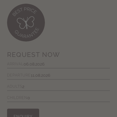
REQUEST NOW
ARRIVAL
DEPARTURE
ADULTS
CHILDREN
ENQUIRY