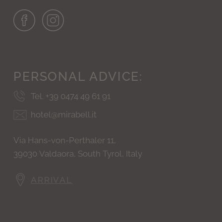
PERSONAL
ADVICE:
Tel. +39 0474 49 61 91
hotel@mirabell.it
Via Hans-von-Perthaler 11,
39030 Valdaora, South Tyrol, Italy
ARRIVAL