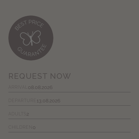
REQUEST NOW
ARRIVAL
DEPARTURE
ADULTS
CHILDREN