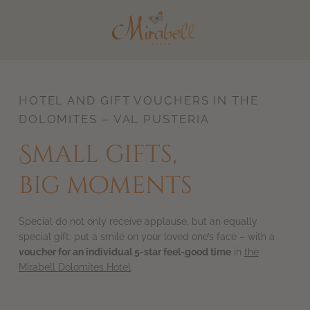
DE
IT
HOTEL AND GIFT VOUCHERS IN THE
DOLOMITES – VAL PUSTERIA
Small gifts,
big moments
Special do not only receive applause, but an equally
special gift: put a smile on your loved one’s face – with a
voucher for an individual 5-star feel-good time
in
the
Mirabell Dolomites Hotel
.