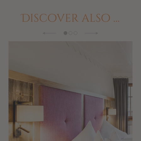
Discover also …