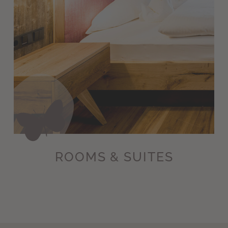
ROOMS & SUITES