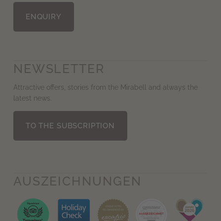
ENQUIRY
NEWSLETTER
Attractive offers, stories from the Mirabell and always the
latest news.
TO THE SUBSCRIPTION
AUS­ZEICHNUNGEN