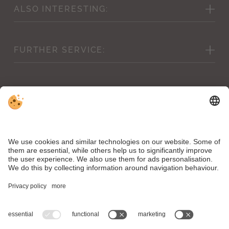
ALSO
INTERESTING:
Picture gallery
FURTHER
SERVICE:
Weather forecast & webcam
Cancellation conditions
Vouchers
Inclusive services
Shop
Conditions & children’s prices
Downloads
News
VAT ID IT00504890211 . CIN Hotel Mirabell: IT021106A1WNCUOZ7A .
CIN Residence Bacher: IT021106B4FK6Y4V7N
Editorial
.
Data protection
.
Accessibility statement
.
Individual cookie settings
.
© Webdesign by