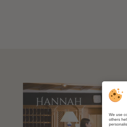
Hannah