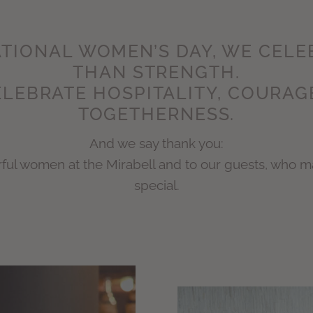
TIONAL WOMEN’S DAY, WE CEL
THAN STRENGTH.
LEBRATE HOSPITALITY, COURAG
TOGETHERNESS.
And we say thank you:
erful women at the Mirabell and to our guests, who 
special.