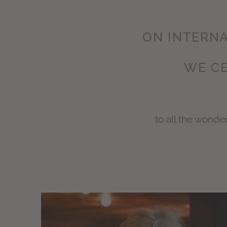
ON INTERNA
WE CE
to all the wond