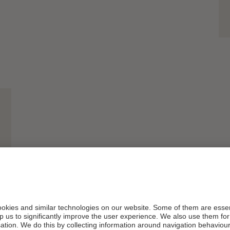
And this sig
with
Hanna