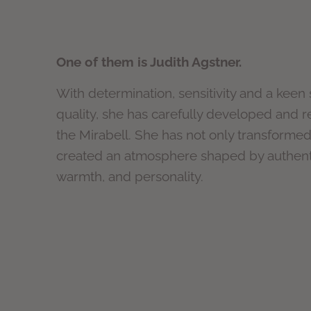
One of them is Judith Agstner.
With determination, sensitivity and a keen
quality, she has carefully developed and 
the Mirabell. She has not only transforme
created an atmosphere shaped by authenti
warmth, and personality.