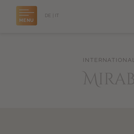
DE
IT
MENU
INTERNATIONA
Mira