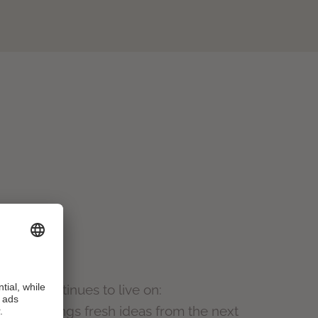
nature continues to live on:
h
, who brings fresh ideas from the next