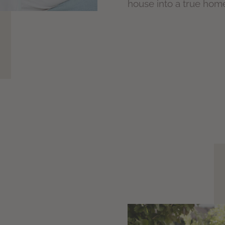
house into a true hom