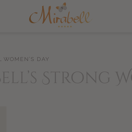
L WOMEN’S DAY
bell’s Strong 