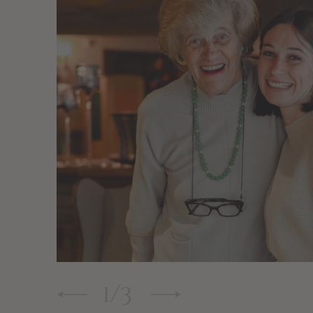
1
/
3