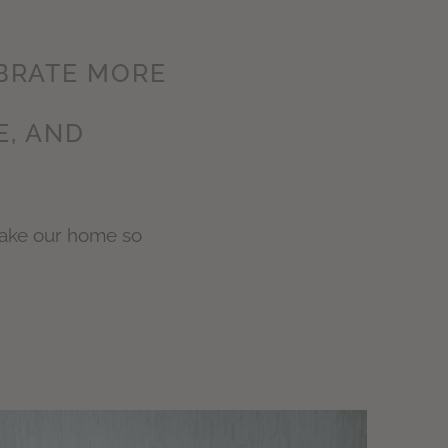
EBRATE MORE
E, AND
make our home so