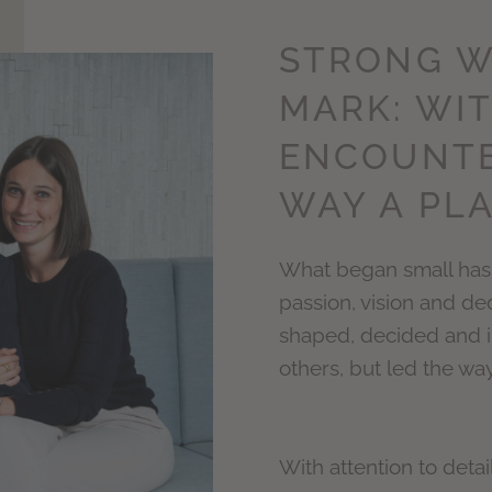
STRONG W
MARK: WIT
ENCOUNTE
WAY A PLA
What began small has 
passion, vision and de
shaped, decided and i
others, but led the way
With attention to detai