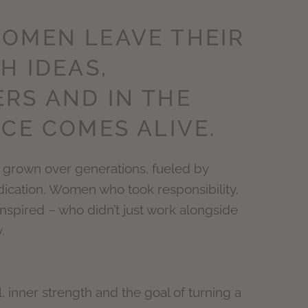
OMEN LEAVE THEIR
H IDEAS,
RS AND IN THE
CE COMES ALIVE.
grown over generations, fueled by
dication. Women who took responsibility,
nspired – who didn’t just work alongside
.
l, inner strength and the goal of turning a