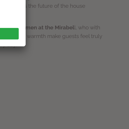
and shapes the future of the house
er mother.
he many
women at the Mirabel
l, who with
 care and warmth make guests feel truly
ry day.