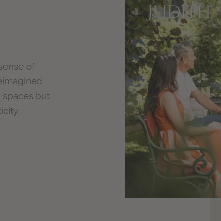
Judith
 sense of
reimagined
d spaces but
city,