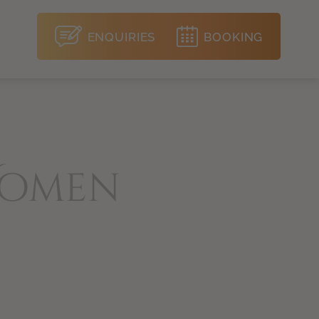
ENQUIRIES
BOOKING
Women