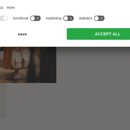
generation 
alongside h
And with t
competence,
at home eve