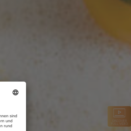
DISCOVER
FULL VIDEO