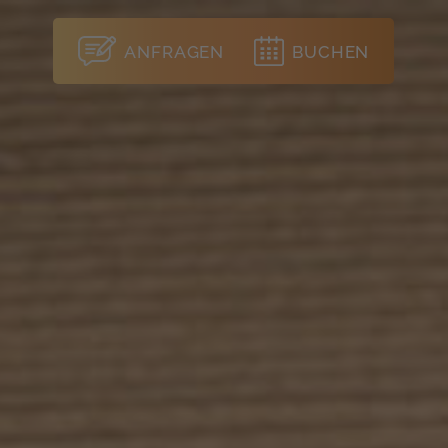
ANFRAGEN
BUCHEN