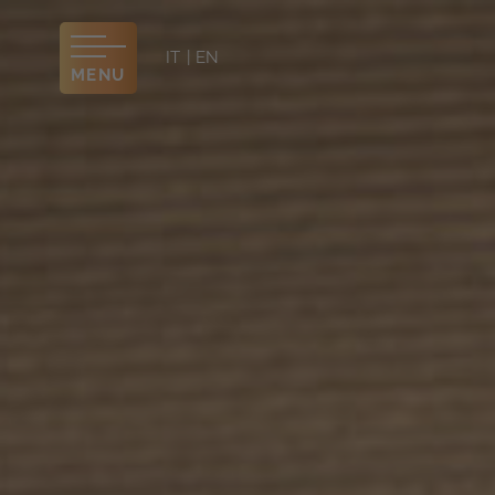
IT
EN
MENU